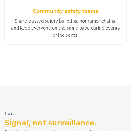
Community safety teams
Share trusted safety bulletins, not rumor chains,
and keep everyone on the same page during events
or incidents.
Trust
Signal, not surveillance.