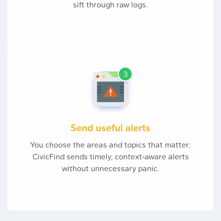
sift through raw logs.
3
Send useful alerts
You choose the areas and topics that matter;
CivicFind sends timely, context‑aware alerts
without unnecessary panic.