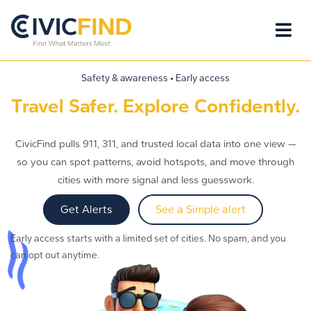
Safety & awareness • Early access
Travel Safer. Explore Confidently.
CivicFind pulls 911, 311, and trusted local data into one view —
so you can spot patterns, avoid hotspots, and move through
cities with more signal and less guesswork.
Get Alerts
See a Simple alert
Early access starts with a limited set of cities. No spam, and you
can opt out anytime.