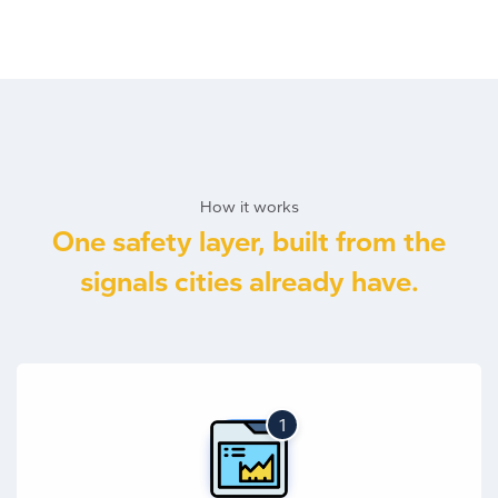
How it works
One safety layer, built from the
signals cities already have.
1