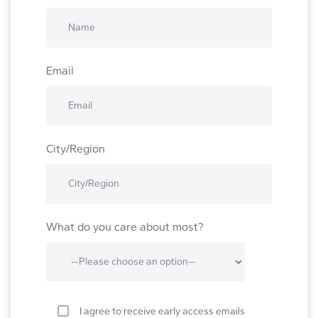
Email
City/Region
What do you care about most?
I agree to receive early access emails