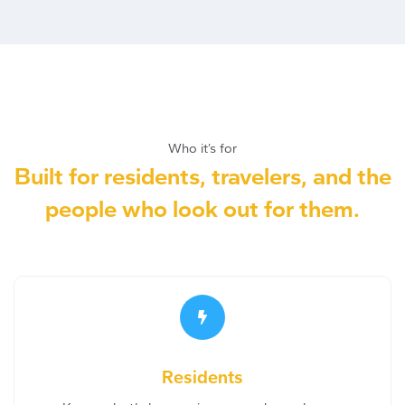
Who it’s for
Built for residents, travelers, and the
people who look out for them.
Residents