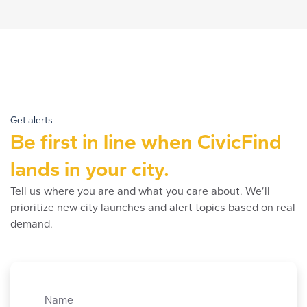
Get alerts
Be first in line when CivicFind
lands in your city.
Tell us where you are and what you care about. We’ll
prioritize new city launches and alert topics based on real
demand.
Name