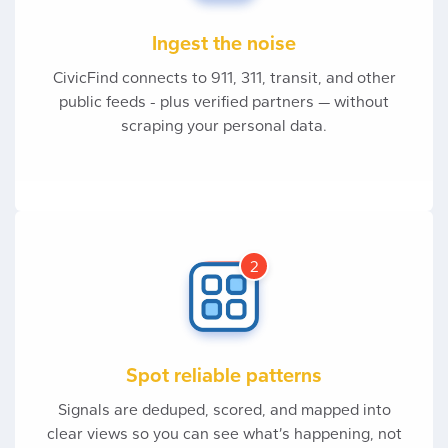
Ingest the noise
CivicFind connects to 911, 311, transit, and other
public feeds - plus verified partners — without
scraping your personal data.
2
Spot reliable patterns
Signals are deduped, scored, and mapped into
clear views so you can see what’s happening, not