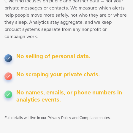
CivicFind focuses on public and partner data — not your
private messages or contacts. We measure which alerts
help people move more safely, not who they are or where
they sleep. Analytics stay aggregate, and we keep
product systems separate from any nonprofit or
campaign work.
No selling of personal data.
No scraping your private chats.
No names, emails, or phone numbers in
analytics events.
Full details will live in our Privacy Policy and Compliance notes.