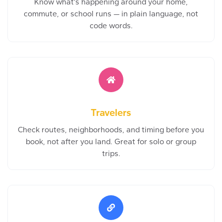
Know what’s happening around your home,
commute, or school runs — in plain language, not
code words.
Travelers
Check routes, neighborhoods, and timing before you
book, not after you land. Great for solo or group
trips.